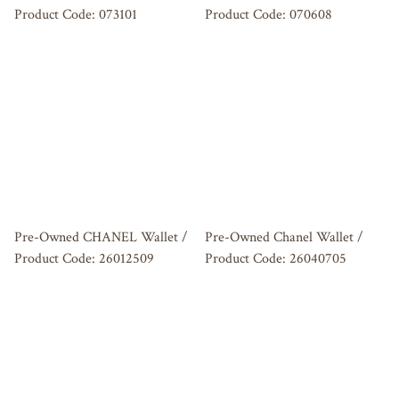
Product Code: 073101
Product Code: 070608
Pre-Owned CHANEL Wallet /
Pre-Owned Chanel Wallet /
Product Code: 26012509
Product Code: 26040705