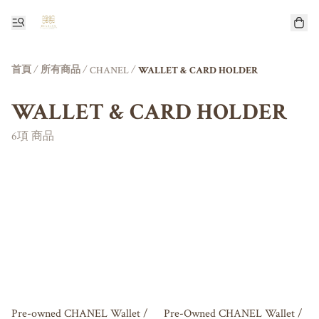
首頁
/
所有商品
/
/
CHANEL
WALLET & CARD HOLDER
WALLET & CARD HOLDER
6項 商品
Pre-owned CHANEL Wallet /
Pre-Owned CHANEL Wallet /