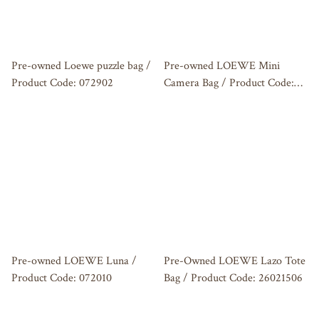
Pre-owned Loewe puzzle bag /
Pre-owned LOEWE Mini
Product Code: 072902
Camera Bag / Product Code:
072803
Pre-owned LOEWE Luna /
Pre-Owned LOEWE Lazo Tote
Product Code: 072010
Bag / Product Code: 26021506