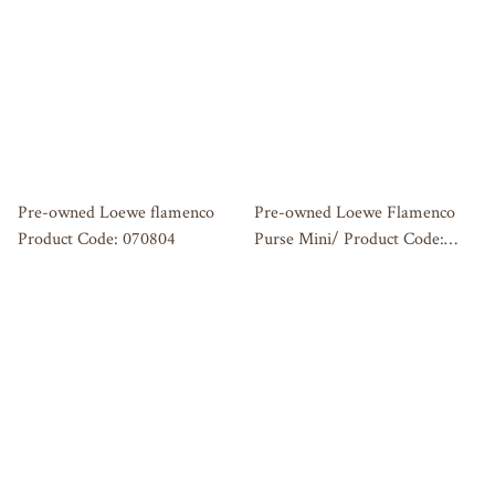
Pre-owned Loewe flamenco
Pre-owned Loewe Flamenco
Product Code: 070804
Purse Mini/ Product Code:
062605