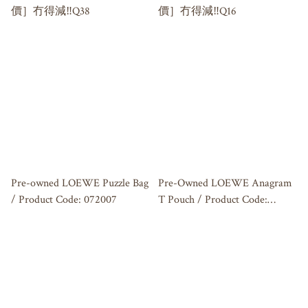
價］冇得減‼️Q38
價］冇得減‼️Q16
Pre-owned LOEWE Puzzle Bag
Pre-Owned LOEWE Anagram
/ Product Code: 072007
T Pouch / Product Code:
072907