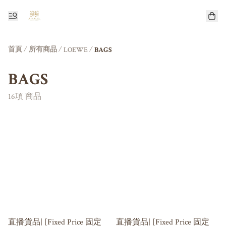
首頁
/
所有商品
/
/
LOEWE
BAGS
BAGS
16項 商品
直播貨品| [Fixed Price 固定
直播貨品| [Fixed Price 固定